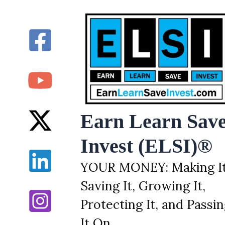
Skip
to
content
Earn Learn Sav
Invest (ELSI)®
YOUR MONEY: Making It
Saving It, Growing It,
Protecting It, and Passi
It On.