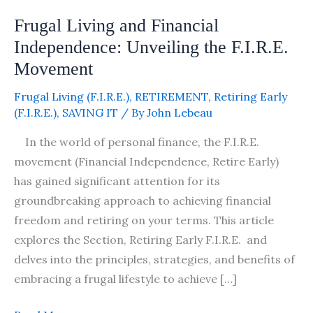
Movement
Frugal Living and Financial
Independence: Unveiling the F.I.R.E.
Movement
Frugal Living (F.I.R.E.)
,
RETIREMENT
,
Retiring Early
(F.I.R.E.)
,
SAVING IT
/ By
John Lebeau
In the world of personal finance, the F.I.R.E.
movement (Financial Independence, Retire Early)
has gained significant attention for its
groundbreaking approach to achieving financial
freedom and retiring on your terms. This article
explores the Section, Retiring Early F.I.R.E. and
delves into the principles, strategies, and benefits of
embracing a frugal lifestyle to achieve […]