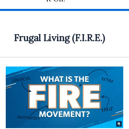
Frugal Living (F.I.R.E.)
Frugal
Living
and
Financial
Independence:
Unveiling
the
F.I.R.E.