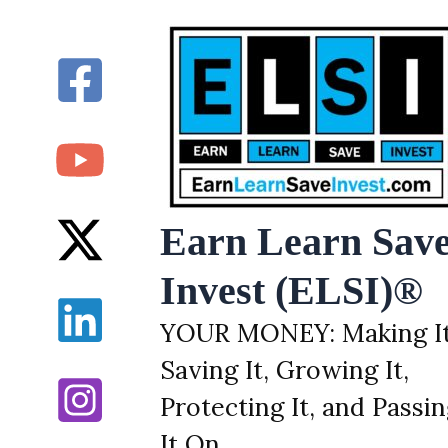
Skip
to
content
Earn Learn Sav
Invest (ELSI)®
YOUR MONEY: Making It
Saving It, Growing It,
Protecting It, and Passi
It On.