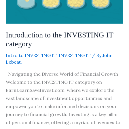
Introduction to the INVESTING IT
category
Intro to INVESTING IT
,
INVESTING IT
/ By
John
Lebeau
Navigating the Diverse World of Financial Growth
Welcome to the INVESTING IT category on
EarnLearnSaveInvest.com, where we explore the
vast landscape of investment opportunities and
empower you to make informed decisions on your
journey to financial growth. Investing is a key pillar
of personal finance, offering a myriad of avenues to