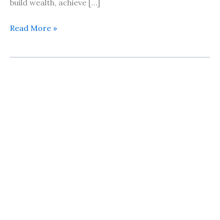
build wealth, achieve […]
Read More »