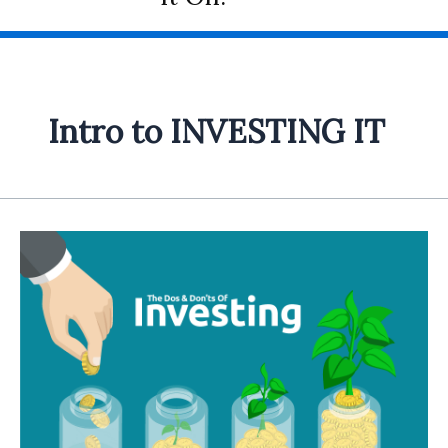
Intro to INVESTING IT
Introduction
to
the
INVESTING
IT
category