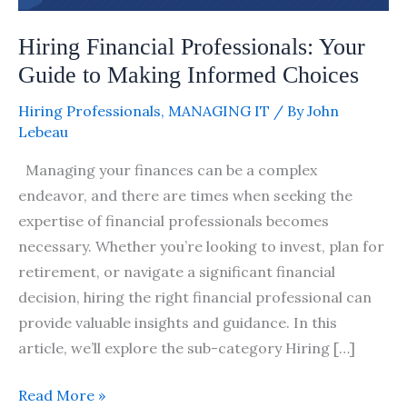
Choices
Hiring Financial Professionals: Your
Guide to Making Informed Choices
Hiring Professionals
,
MANAGING IT
/ By
John
Lebeau
Managing your finances can be a complex
endeavor, and there are times when seeking the
expertise of financial professionals becomes
necessary. Whether you’re looking to invest, plan for
retirement, or navigate a significant financial
decision, hiring the right financial professional can
provide valuable insights and guidance. In this
article, we’ll explore the sub-category Hiring […]
Read More »