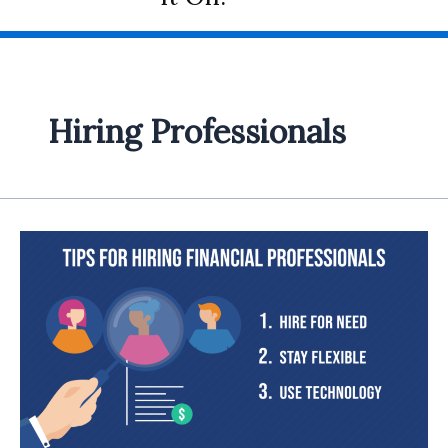
Hiring Professionals
Hiring
Financial
Professionals:
Your
Guide
to
Making
Informed