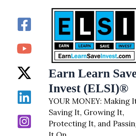
Skip
to
content
Earn Learn Sav
Invest (ELSI)®
YOUR MONEY: Making It
Saving It, Growing It,
Protecting It, and Passi
It On.